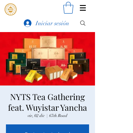
Iniciar sesión
NYTS Tea Gathering
feat. Wuyistar Yancha
vie, 02 dic
  |  
67th Road