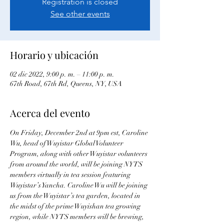
Registration is closed
See other events
Horario y ubicación
02 dic 2022, 9:00 p. m. – 11:00 p. m.
67th Road, 67th Rd, Queens, NY, USA
Acerca del evento
On Friday, December 2nd at 9pm est, Caroline 
Wu, head of Wuyistar Global Volunteer 
Program, along with other Wuyistar volunteers 
from around the world, will be joining NYTS 
members virtually in tea session featuring 
Wuyistar’s Yancha. Caroline Wu will be joining 
us from the Wuyistar’s tea garden, located in 
the midst of the prime Wuyishan tea growing 
region, while NYTS members will be brewing, 