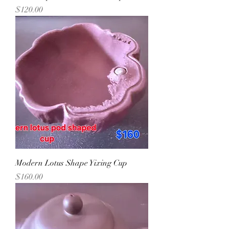
Precio
$120.00
Modern Lotus Shape Yixing Cup
Precio
$160.00