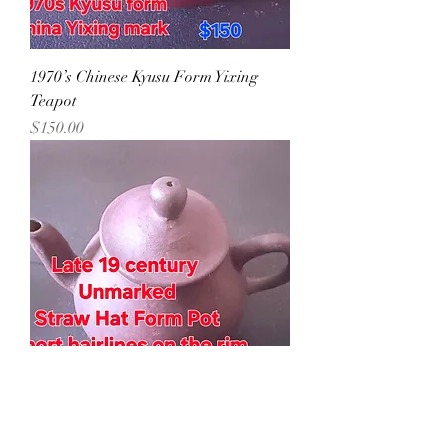
1970’s Chinese Kyusu Form Yixing
Teapot
Precio
$150.00
Later 19th Century Yixing Teapot