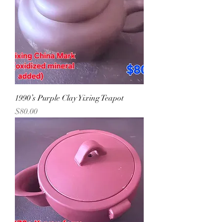
1990’s Purple Clay Yixing Teapot
Precio
$80.00