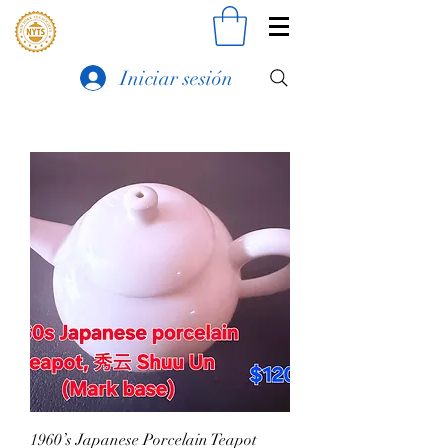
Iniciar sesión
1960’s Japanese Porcelain Teapot