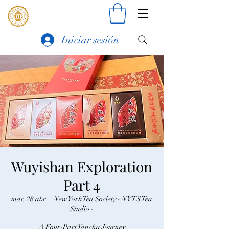
Iniciar sesión
Wuyishan Exploration
Part 4
mar, 28 abr
  |  
New York Tea Society - NYTS Tea
Studio -
A Four-Part Yancha Journey