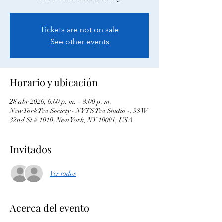
Tickets are not on sale
See other events
Horario y ubicación
28 abr 2026, 6:00 p. m. – 8:00 p. m.
New York Tea Society - NYTS Tea Studio -, 38 W
32nd St # 1010, New York, NY 10001, USA
Invitados
Ver todos
Acerca del evento