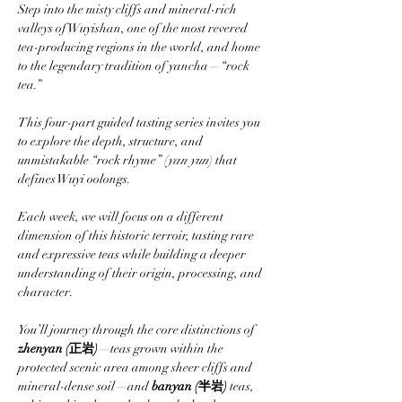
Step into the misty cliffs and mineral-rich 
valleys of Wuyishan, one of the most revered 
tea-producing regions in the world, and home 
to the legendary tradition of yancha—“rock 
tea.”
This four-part guided tasting series invites you 
to explore the depth, structure, and 
unmistakable “rock rhyme” (
yan yun
) that 
defines Wuyi oolongs. 
Each week, we will focus on a different 
dimension of this historic terroir, tasting rare 
and expressive teas while building a deeper 
understanding of their origin, processing, and 
character.
You’ll journey through the core distinctions of 
zhenyan (正岩)
—teas grown within the 
protected scenic area among sheer cliffs and 
mineral-dense soil—and 
banyan (半岩)
 teas, 