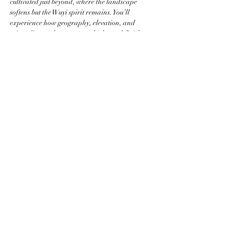
cultivated just beyond, where the landscape 
softens but the Wuyi spirit remains. You’ll 
experience how geography, elevation, and 
microclimate shape aroma, body, and finish.
Each session is designed as both an 
educational experience and a sensory journey, 
served in a refined gongfu style that allows 
each tea…
Mostrar más
Compartir este evento
newyorkteasociety@gmail.com