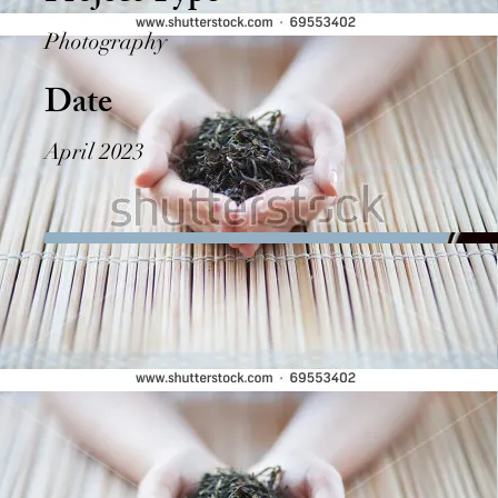
Photography
Date
April 2023