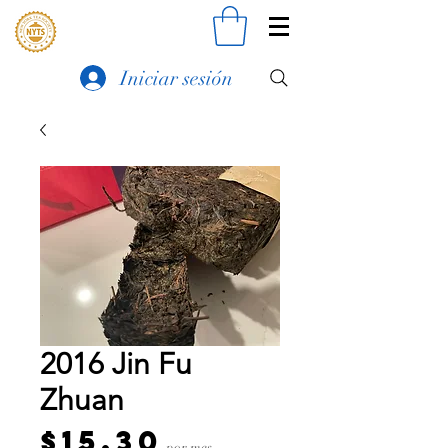
Iniciar sesión
2016 Jin Fu
Zhuan
Precio
$15.30
por mes