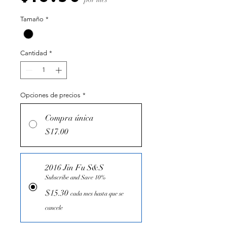
Tamaño
*
Cantidad
*
Opciones de precios
*
Compra única
$17.00
2016 Jin Fu S&S
Subscribe and Save 10%
$15.30
cada mes hasta que se
cancele