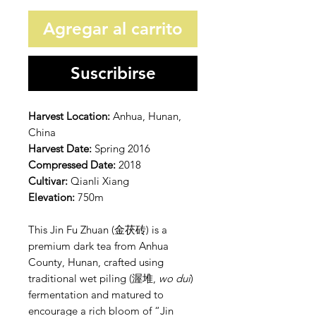
Agregar al carrito
Suscribirse
Harvest Location:
Anhua, Hunan,
China
Harvest Date:
Spring 2016
Compressed Date:
2018
Cultivar:
Qianli Xiang
Elevation:
750m
This Jin Fu Zhuan (金茯砖) is a
premium dark tea from Anhua
County, Hunan, crafted using
traditional wet piling (渥堆,
wo dui
)
fermentation and matured to
encourage a rich bloom of “Jin