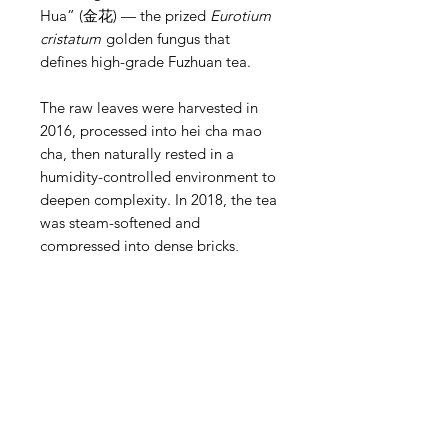
Hua” (金花) — the prized
Eurotium
cristatum
golden fungus that
defines high-grade Fuzhuan tea.
The raw leaves were harvested in
2016, processed into hei cha mao
cha, then naturally rested in a
humidity-controlled environment to
deepen complexity. In 2018, the tea
was steam-softened and
compressed into dense bricks,
creating ideal conditions for golden
flower growth.
A hallmark of fine Fuzhuan, this
brick is rich with visible Jin Hua,
appearing as golden specks
throughout the interior. These
beneficial fungi develop naturally