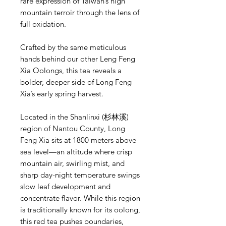
rare expression of Taiwan’s high
mountain terroir through the lens of
full oxidation.
Crafted by the same meticulous
hands behind our other Leng Feng
Xia Oolongs, this tea reveals a
bolder, deeper side of Long Feng
Xia’s early spring harvest.
Located in the Shanlinxi (杉林溪)
region of Nantou County, Long
Feng Xia sits at 1800 meters above
sea level—an altitude where crisp
mountain air, swirling mist, and
sharp day-night temperature swings
slow leaf development and
concentrate flavor. While this region
is traditionally known for its oolong,
this red tea pushes boundaries,