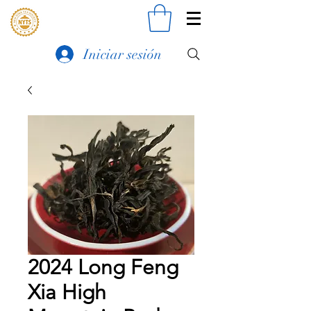
Iniciar sesión
2024 Long Feng
Xia High