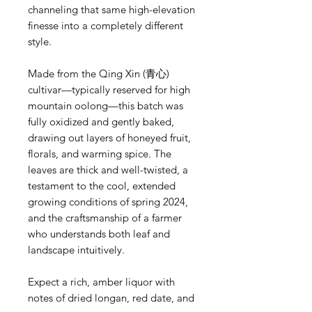
channeling that same high-elevation
finesse into a completely different
style.
Made from the Qing Xin (青心)
cultivar—typically reserved for high
mountain oolong—this batch was
fully oxidized and gently baked,
drawing out layers of honeyed fruit,
florals, and warming spice. The
leaves are thick and well-twisted, a
testament to the cool, extended
growing conditions of spring 2024,
and the craftsmanship of a farmer
who understands both leaf and
landscape intuitively.
Expect a rich, amber liquor with
notes of dried longan, red date, and