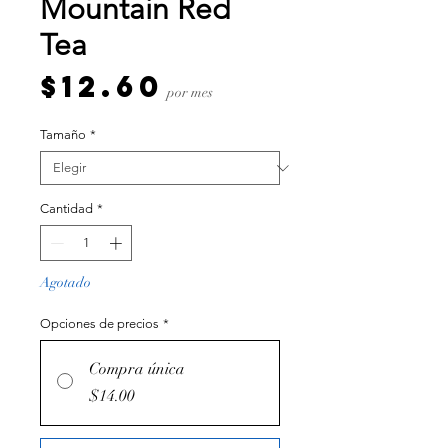
Mountain Red
Tea
Precio
$12.60
por mes
Tamaño
*
Cantidad
*
Agotado
Opciones de precios
*
Compra única
$14.00