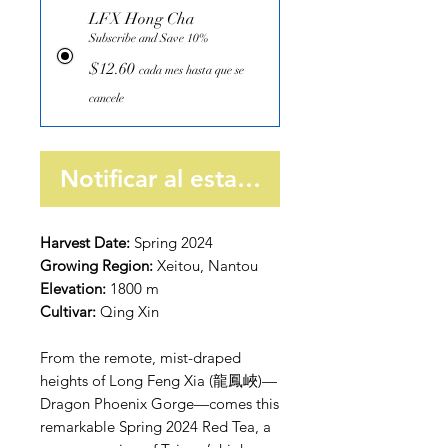
LFX Hong Cha
Subscribe and Save 10%
$12.60
cada mes hasta que se
cancele
Notificar al estar disponible
Harvest Date:
Spring 2024
Growing Region:
Xeitou, Nantou
Elevation:
1800 m
Cultivar:
Qing Xin
From the remote, mist-draped
heights of Long Feng Xia (龍鳳峽)—
Dragon Phoenix Gorge—comes this
remarkable Spring 2024 Red Tea, a