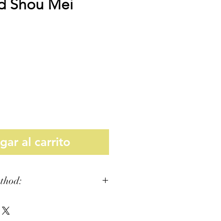
d Shou Mei
Precio
ar al carrito
thod: