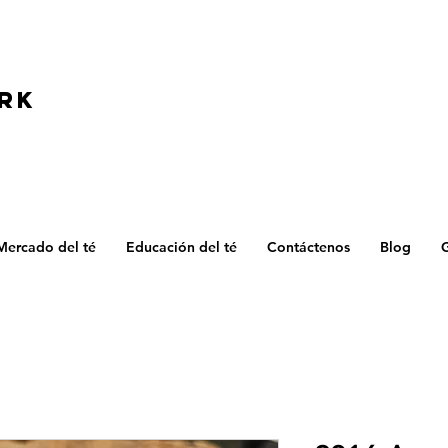
D
RK
Mercado del té
Educación del té
Contáctenos
Blog
G