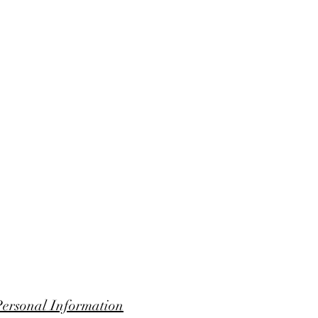
Personal Information