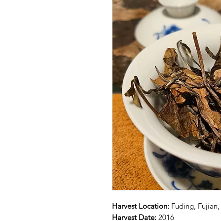
Harvest Location:
Fuding, Fujian,
Harvest Date:
2016