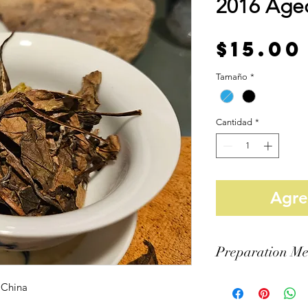
2016 Age
$15.00
Tamaño
*
Cantidad
*
Agreg
Preparation Me
Vessel: Gaiwan
 China
Tea Amount: 6 Grams
Water Amount: 110ml