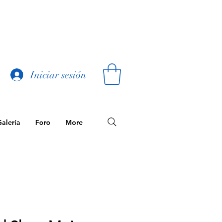
Iniciar sesión
alería
Foro
More