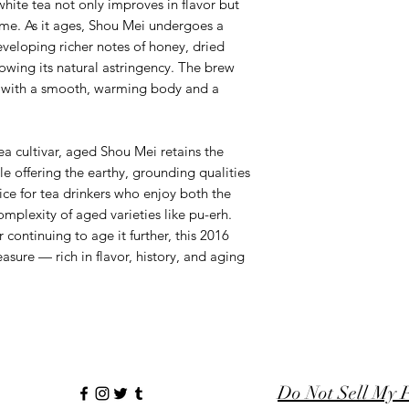
 white tea not only improves in flavor but
ime. As it ages, Shou Mei undergoes a
veloping richer notes of honey, dried
lowing its natural astringency. The brew
with a smooth, warming body and a
a cultivar, aged Shou Mei retains the
le offering the earthy, grounding qualities
oice for tea drinkers who enjoy both the
omplexity of aged varieties like pu-erh.
continuing to age it further, this 2016
asure — rich in flavor, history, and aging
Do Not Sell My 