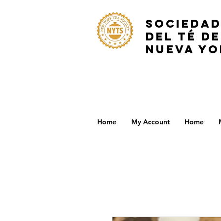
SOCIEDA
DEL TÉ DE
NUEVA YO
Home
My Account
Home