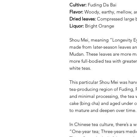
Cultivar:
Fuding Da Bai
Flavor:
Woody, earthy, mellow, an
Dried leaves:
Compressed large 
Liquor:
Bright Orange
Shou Mei, meaning “Longevity Eye
made from later-season leaves an
Mudan. These leaves are more mat
more full-bodied tea with great
white teas.
This particular Shou Mei was har
tea-producing region of Fuding, F
and minimal processing, the tea w
cake (bing cha) and aged under co
to mature and deepen over time.
In Chinese tea culture, there’s a 
“One-year tea; Three-years medic