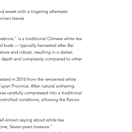
Water Temp: 212℉
d sweet with a lingering aftertaste
7 Steeps : 10s,20s,30s,
brown leaves
brow,” is a traditional Chinese white tea
d buds — typically harvested after Bai
ure and robust, resulting in a darker,
er depth and complexity compared to other
vested in 2016 from the renowned white
ujian Province. After natural withering
as carefully compressed into a traditional
ntrolled conditions, allowing the flavors
well-known saying about white tea:
ine; Seven-years treasure.”