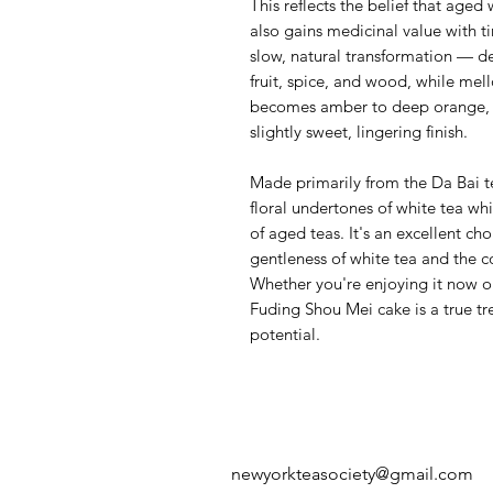
This reflects the belief that aged
also gains medicinal value with t
slow, natural transformation — de
fruit, spice, and wood, while mel
becomes amber to deep orange, 
slightly sweet, lingering finish.
Made primarily from the Da Bai te
floral undertones of white tea whi
of aged teas. It's an excellent ch
gentleness of white tea and the c
Whether you're enjoying it now or 
Fuding Shou Mei cake is a true tre
potential.
newyorkteasociety@gmail.com